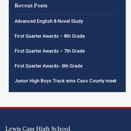
Recent Posts
Advanced English 8 Novel Study
First Quarter Awards – 8th Grade
First Quarter Awards – 7th Grade
First Quarter Awards- 6th Grade
Junior High Boys Track wins Cass County meet
Lewis Cass High School