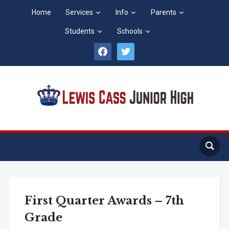
Home
Services
Info
Parents
Students
Schools
facebook
twitter
First Quarter Awards – 7th
Grade