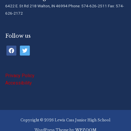
6422 E. St Rd 218 Walton, IN 46994 Phone: 574-626-2511 Fax: 574-
626-2172
Follow us
facebook
twitter
Privacy Policy
Accessibility
Copyright © 2026 Lewis Cass Junior High School
WordPress Theme by
WPZOOM