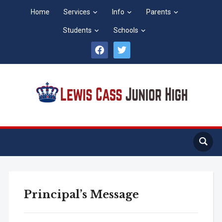
Home
Services
Info
Parents
Students
Schools
facebook
twitter
Principal’s Message