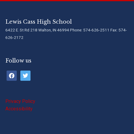
Lewis Cass High School
6422 E. St Rd 218 Walton, IN 46994 Phone: 574-626-2511 Fax: 574-
626-2172
Follow us
facebook
twitter
Privacy Policy
Accessibility