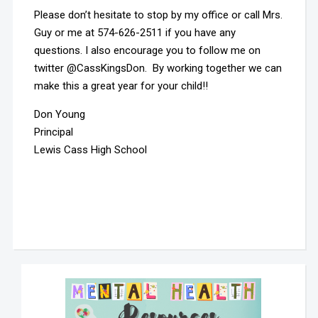
Please don’t hesitate to stop by my office or call Mrs.
Guy or me at 574-626-2511 if you have any
questions. I also encourage you to follow me on
twitter @CassKingsDon. By working together we can
make this a great year for your child!!
Don Young
Principal
Lewis Cass High School