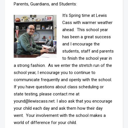
Parents, Guardians, and Students:
It’s Spring time at Lewis
Cass with warmer weather
ahead. This school year
has been a great success
and I encourage the
students, staff and parents
to finish the school year in
a strong fashion. As we enter the stretch run of the
school year, I encourage you to continue to
communicate frequently and openly with the school.
If you have questions about class scheduling or
state testing, please contact me at
yound@lewiscass.net. I also ask that you encourage
your child each day and ask them how their day
went. Your involvement with the school makes a
world of difference for your child.