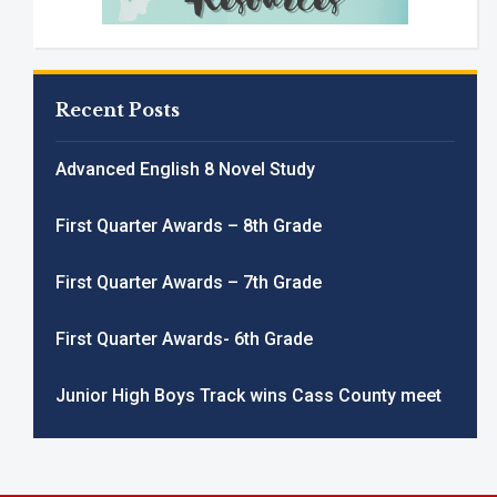
Recent Posts
Advanced English 8 Novel Study
First Quarter Awards – 8th Grade
First Quarter Awards – 7th Grade
First Quarter Awards- 6th Grade
Junior High Boys Track wins Cass County meet