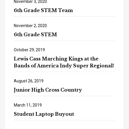
November 3, 2020
6th Grade STEM Team
November 2, 2020
6th Grade STEM
October 29, 2019
Lewis Cass Marching Kings at the
Bands of America Indy Super Regional!
August 26, 2019
Junior High Cross Country
March 11, 2019
Student Laptop Buyout