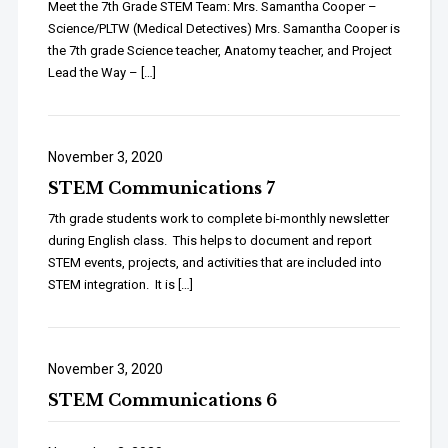
Meet the 7th Grade STEM Team: Mrs. Samantha Cooper –
Science/PLTW (Medical Detectives) Mrs. Samantha Cooper is
the 7th grade Science teacher, Anatomy teacher, and Project
Lead the Way – […]
November 3, 2020
STEM Communications 7
7th grade students work to complete bi-monthly newsletter
during English class. This helps to document and report
STEM events, projects, and activities that are included into
STEM integration. It is […]
November 3, 2020
STEM Communications 6