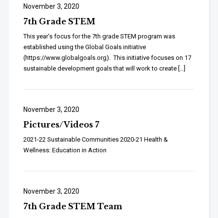
November 3, 2020
7th Grade STEM
This year’s focus for the 7th grade STEM program was
established using the Global Goals initiative
(https://www.globalgoals.org). This initiative focuses on 17
sustainable development goals that will work to create […]
November 3, 2020
Pictures/Videos 7
2021-22 Sustainable Communities 2020-21 Health &
Wellness: Education in Action
November 3, 2020
7th Grade STEM Team