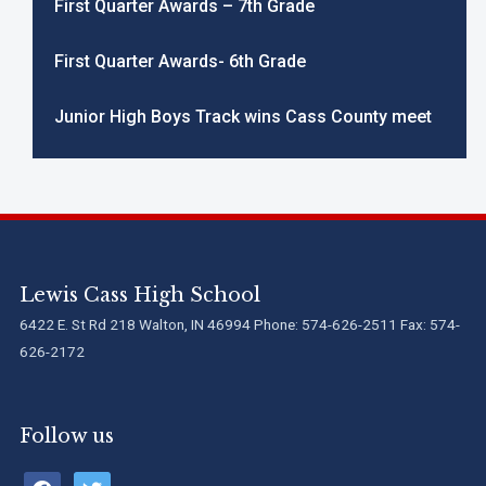
First Quarter Awards – 7th Grade
First Quarter Awards- 6th Grade
Junior High Boys Track wins Cass County meet
Lewis Cass High School
6422 E. St Rd 218 Walton, IN 46994 Phone: 574-626-2511 Fax: 574-
626-2172
Follow us
facebook
twitter