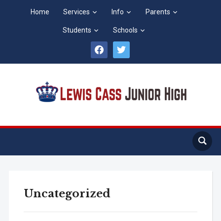
Home
Services
Info
Parents
Students
Schools
facebook
twitter
Uncategorized