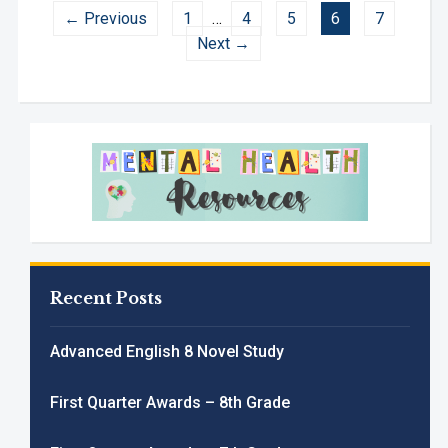
← Previous
1
…
4
5
6
7
Next →
Recent Posts
Advanced English 8 Novel Study
First Quarter Awards – 8th Grade