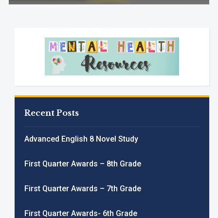
Recent Posts
Advanced English 8 Novel Study
First Quarter Awards – 8th Grade
First Quarter Awards – 7th Grade
First Quarter Awards- 6th Grade