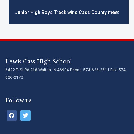
Junior High Boys Track wins Cass County meet
Lewis Cass High School
6422 E. St Rd 218 Walton, IN 46994 Phone: 574-626-2511 Fax: 574-
626-2172
Follow us
facebook
twitter