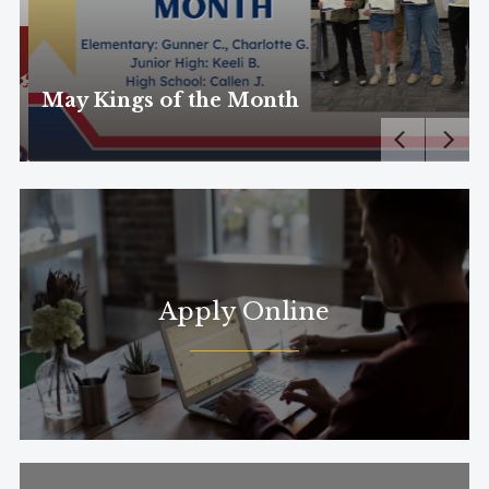
May Kings of the Month
Apply Online