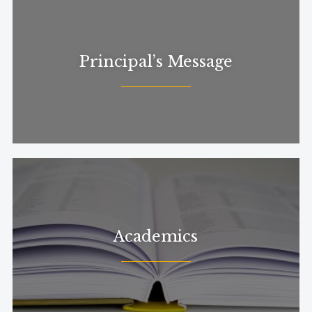
Principal’s Message
Academics