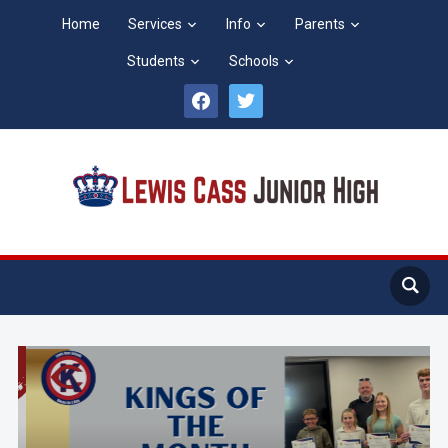
Home
Services
Info
Parents
Students
Schools
facebook
twitter