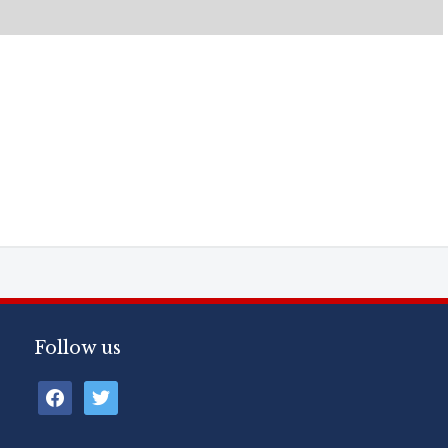
Follow us
facebook
twitter