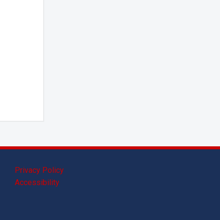
Privacy Policy
Accessibility