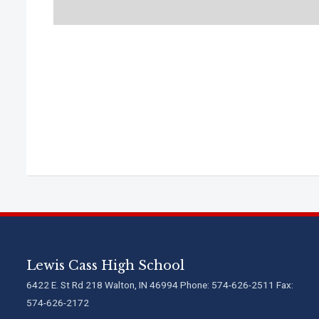
Lewis Cass High School
6422 E. St Rd 218 Walton, IN 46994 Phone: 574-626-2511 Fax:
574-626-2172