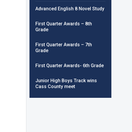
Advanced English 8 Novel Study
First Quarter Awards – 8th
Grade
First Quarter Awards – 7th
Grade
First Quarter Awards- 6th Grade
Junior High Boys Track wins
Cass County meet