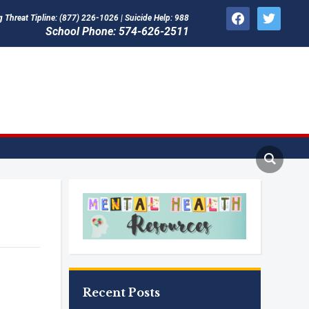
facebook
twitter
Threat Tipline: (877) 226-1026 | Suicide Help: 988
School Phone: 574-626-2511
Recent Posts