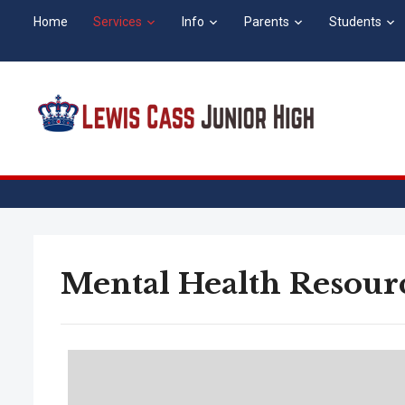
Home
Services
Info
Parents
Students
Mental Health Resour