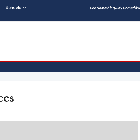
Schools
See Something/Say Something 
ces