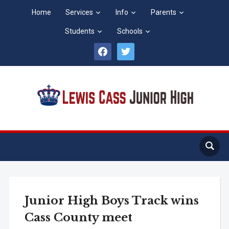
Home
Services
Info
Parents
Students
Schools
facebook
twitter
Junior High Boys Track wins
Cass County meet