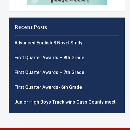
Recent Posts
Advanced English 8 Novel Study
First Quarter Awards – 8th Grade
First Quarter Awards – 7th Grade
First Quarter Awards- 6th Grade
Junior High Boys Track wins Cass County meet