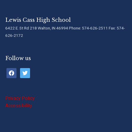
Lewis Cass High School
6422 E. St Rd 218 Walton, IN 46994 Phone: 574-626-2511 Fax: 574-
626-2172
Follow us
facebook
twitter
Privacy Policy
Accessibility