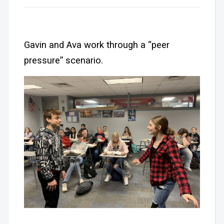
Gavin and Ava work through a “peer
pressure” scenario.