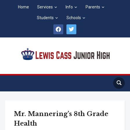
Home
Services
Info
Parents
Students
Schools
facebook
twitter
Mr. Mannering’s 8th Grade
Health