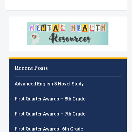
Recent Posts
Advanced English 8 Novel Study
First Quarter Awards – 8th Grade
First Quarter Awards – 7th Grade
First Quarter Awards- 6th Grade