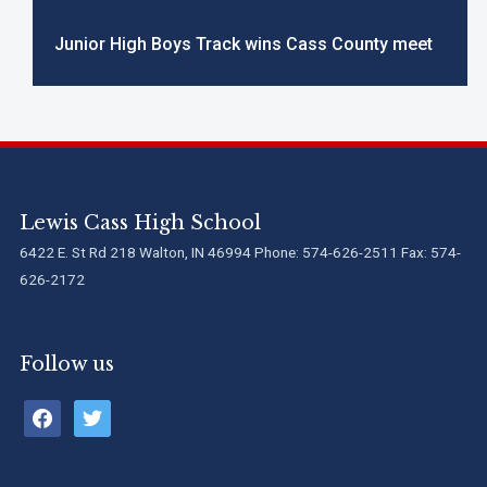
Junior High Boys Track wins Cass County meet
Lewis Cass High School
6422 E. St Rd 218 Walton, IN 46994 Phone: 574-626-2511 Fax: 574-
626-2172
Follow us
facebook
twitter