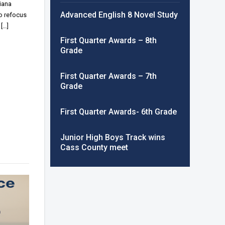
iana
Advanced English 8 Novel Study
o refocus
[…]
First Quarter Awards – 8th
Grade
First Quarter Awards – 7th
Grade
First Quarter Awards- 6th Grade
Junior High Boys Track wins
Cass County meet