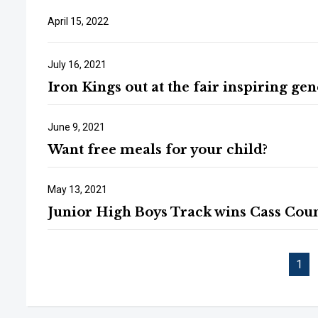
April 15, 2022
July 16, 2021
Iron Kings out at the fair inspiring ge
June 9, 2021
Want free meals for your child?
May 13, 2021
Junior High Boys Track wins Cass Cou
1