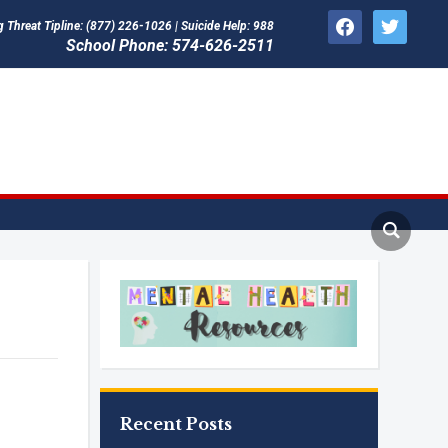
facebook
twitter
Threat Tipline: (877) 226-1026 | Suicide Help: 988
School Phone: 574-626-2511
Recent Posts