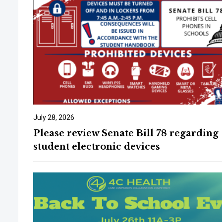
July 28, 2026
Please review Senate Bill 78 regarding
student electronic devices