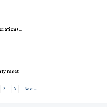
nerations…
nty meet
2
3
Next →