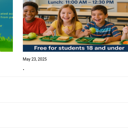
May 23, 2025
.