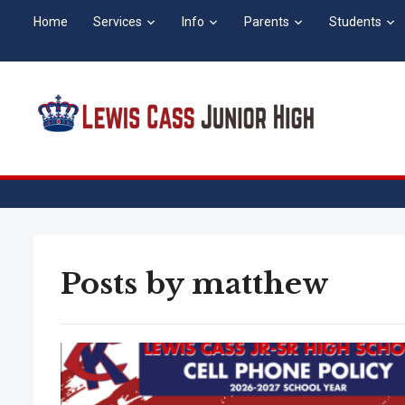
Home
Services
Info
Parents
Students
Posts by
matthew