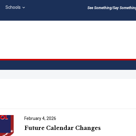
Schools
See Something/Say Something 
February 4, 2026
Future Calendar Changes