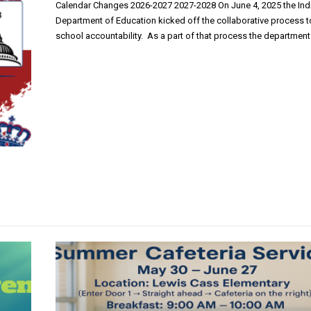
Calendar Changes 2026-2027 2027-2028 On June 4, 2025 the Ind
Department of Education kicked off the collaborative process t
school accountability. As a part of that process the department 