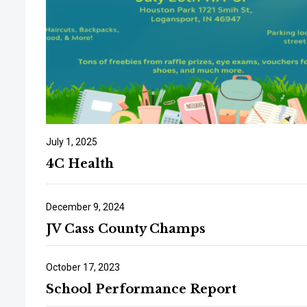
July 1, 2025
4C Health
December 9, 2024
JV Cass County Champs
October 17, 2023
School Performance Report