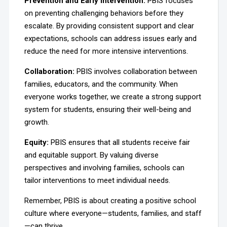
Prevention and Early Intervention
:
PBIS focuses
on preventing challenging behaviors before they
escalate. By providing consistent support and clear
expectations, schools can address issues early and
reduce the need for more intensive interventions.
Collaboration:
PBIS involves collaboration between
families, educators, and the community. When
everyone works together, we create a strong support
system for students, ensuring their well-being and
growth.
Equity:
PBIS ensures that all students receive fair
and equitable support. By valuing diverse
perspectives and involving families, schools can
tailor interventions to meet individual needs.
Remember, PBIS is about creating a positive school
culture where everyone—students, families, and staff
—can thrive