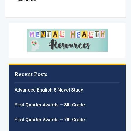
Recent Posts
Advanced English 8 Novel Study
First Quarter Awards – 8th Grade
First Quarter Awards – 7th Grade