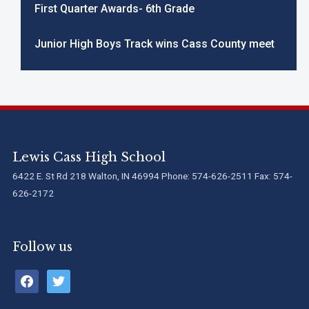
First Quarter Awards- 6th Grade
Junior High Boys Track wins Cass County meet
Lewis Cass High School
6422 E. St Rd 218 Walton, IN 46994 Phone: 574-626-2511 Fax: 574-
626-2172
Follow us
facebook
twitter