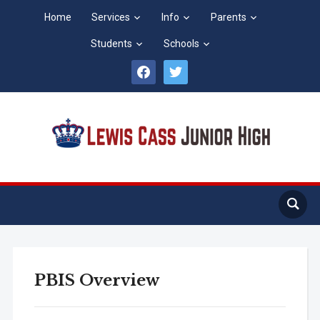
Home
Services
Info
Parents
Students
Schools
facebook
twitter
PBIS Overview