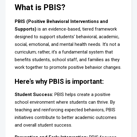
What is PBIS?
PBIS (Positive Behavioral Interventions and
Supports)
is an evidence-based, tiered framework
designed to support students’ behavioral, academic,
social, emotional, and mental health needs. It’s not a
curriculum; rather, it’s a fundamental system that
benefits students, school staff, and families as they
work together to promote positive behavior changes.
Here’s why PBIS is important:
Student Success:
PBIS helps create a positive
school environment where students can thrive. By
teaching and reinforcing expected behaviors, PBIS
initiatives contribute to better academic outcomes
and overall student success.