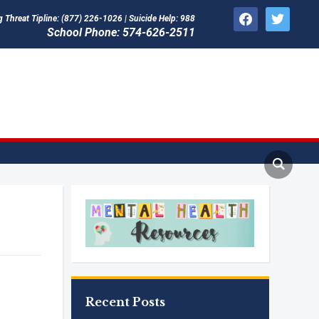
facebook
twitter
Threat Tipline: (877) 226-1026 | Suicide Help: 988
School Phone: 574-626-2511
Recent Posts