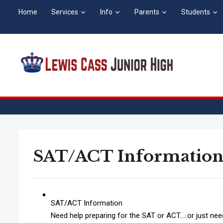
Home
Services
Info
Parents
Students
SAT/ACT Informatio
SAT/ACT Information
Need help preparing for the SAT or ACT…..or just need