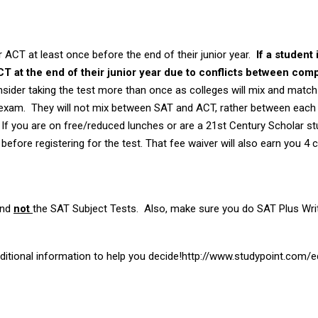
ACT at least once before the end of their junior year.
If a student 
ACT at the end of their junior year due to conflicts between com
sider taking the test more than once as colleges will mix and match 
 exam. They will not mix between SAT and ACT, rather between eac
If you are on free/reduced lunches or are a 21st Century Scholar st
before registering for the test. That fee waiver will also earn you 4 
and
not
the SAT Subject Tests. Also, make sure you do SAT Plus Writ
additional information to help you decide!http://www.studypoint.com/e