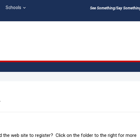
Schools
See Something/Say Something 
n
 the web site to register? Click on the folder to the right for more