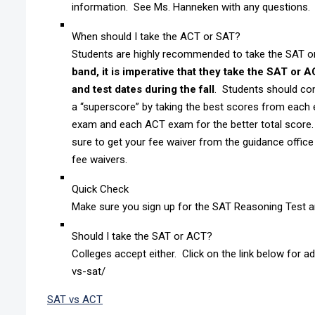
information. See Ms. Hanneken with any questions.
When should I take the ACT or SAT?
Students are highly recommended to take the SAT or 
band, it is imperative that they take the SAT or 
and test dates during the fall
. Students should con
a “superscore” by taking the best scores from each
exam and each ACT exam for the better total score. 
sure to get your fee waiver from the guidance office 
fee waivers.
Quick Check
Make sure you sign up for the SAT Reasoning Test 
Should I take the SAT or ACT?
Colleges accept either. Click on the link below for 
vs-sat/
SAT vs ACT