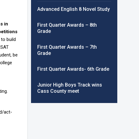
Advanced English 8 Novel Study
is in
First Quarter Awards – 8th
Grade
petitions
to build
First Quarter Awards – 7th
h SAT
Grade
udent, be
college
First Quarter Awards- 6th Grade
Junior High Boys Track wins
Cass County meet
ing.
d/act-